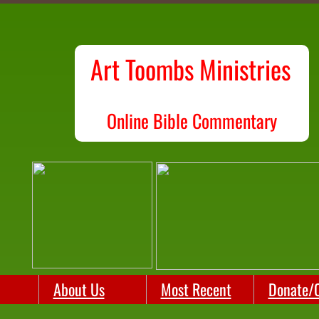
Art Toombs Ministries
O
nline Bible Commentary
About Us
Most Recent
Donate/