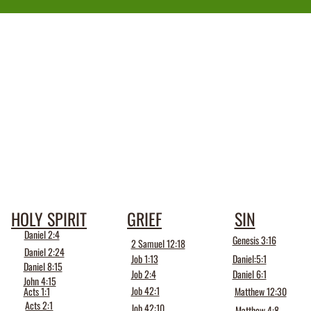
HOLY SPIRIT
GRIEF
SIN
Daniel 2:4
Genesis 3:16
2 Samuel 12:18
Daniel 2:24
Job 1:13
Daniel:5:1
Daniel 8:15
Job 2:4
Daniel 6:1
John 4:15
Job 42:1
Acts 1:1
Matthew 12:30
Acts 2:1
Job 42:10
Matthew 4:8