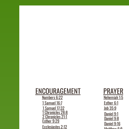
ENCOURAGEMENT
PRAYER
Numbers 6:22
Nehemiah 1:5
1 Samuel 16:7
Esther 6:1
1 Samuel 17:32
Job 35:9
1 Chronicles 28:8
Daniel 9:1
2 Chronicles 21:1
Daniel 9:8
Esther 9:29
Daniel 9:16
Ecclesiastes 2:12
Matthew 6:9