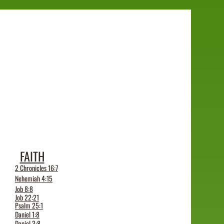
FAITH
2 Chronicles 16:7
Nehemiah 4:15
Job 8:8
Job 22:21
Psalm 25:1
Daniel 1:8
Daniel 3:8