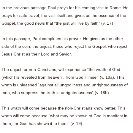
In the previous passage Paul prays for his coming visit to Rome. He
prays for safe travel, the visit itself and gives us the essence of the
Gospel, the good news that “the just will live by faith” (v. 17)
In this passage, Paul completes his prayer. He gives us the other
side of the coin, the unjust, those who reject the Gospel, who reject
Jesus Christ as their Lord and Savior.
The unjust, or non-Christians, will experience “the wrath of God
(which) is revealed from heaven”, from God Himself (v. 18a). This
wrath is unleashed “against all ungodliness and unrighteousness of
men, who suppress the truth in unrighteousness” (v. 18b).
This wrath will come because the non-Christians know better. This
wrath will come because “what may be known of God is manifest in
them, for God has shown it to them” (v. 19).