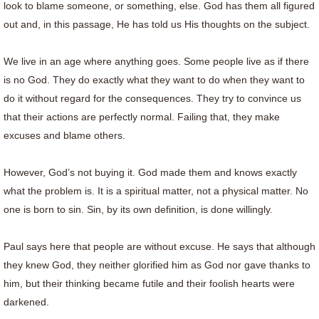
look to blame someone, or something, else. God has them all figured
out and, in this passage, He has told us His thoughts on the subject.
We live in an age where anything goes. Some people live as if there
is no God. They do exactly what they want to do when they want to
do it without regard for the consequences. They try to convince us
that their actions are perfectly normal. Failing that, they make
excuses and blame others.
However, God’s not buying it. God made them and knows exactly
what the problem is. It is a spiritual matter, not a physical matter. No
one is born to sin. Sin, by its own definition, is done willingly.
Paul says here that people are without excuse. He says that although
they knew God, they neither glorified him as God nor gave thanks to
him, but their thinking became futile and their foolish hearts were
darkened.