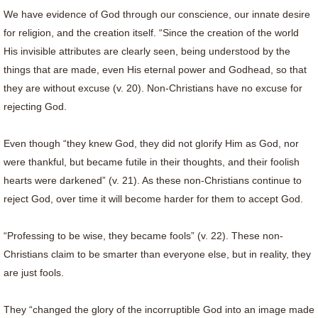
We have evidence of God through our conscience, our innate desire
for religion, and the creation itself. “Since the creation of the world
His invisible attributes are clearly seen, being understood by the
things that are made, even His eternal power and Godhead, so that
they are without excuse (v. 20). Non-Christians have no excuse for
rejecting God.
Even though “they knew God, they did not glorify Him as God, nor
were thankful, but became futile in their thoughts, and their foolish
hearts were darkened” (v. 21). As these non-Christians continue to
reject God, over time it will become harder for them to accept God.
“Professing to be wise, they became fools” (v. 22). These non-
Christians claim to be smarter than everyone else, but in reality, they
are just fools.
They “changed the glory of the incorruptible God into an image made