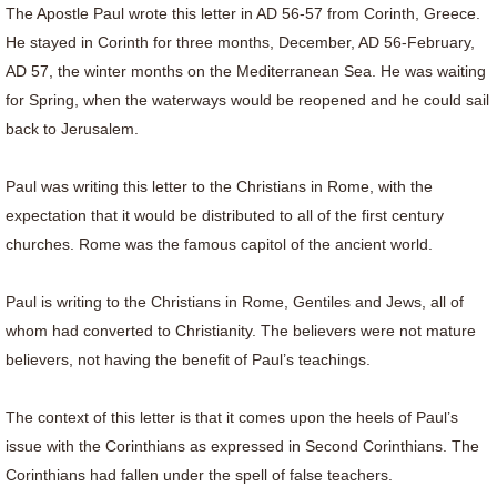
The Apostle Paul wrote this letter in AD 56-57 from Corinth, Greece.
He stayed in Corinth for three months, December, AD 56-February,
AD 57, the winter months on the Mediterranean Sea. He was waiting
for Spring, when the waterways would be reopened and he could sail
back to Jerusalem.
Paul was writing this letter to the Christians in Rome, with the
expectation that it would be distributed to all of the first century
churches. Rome was the famous capitol of the ancient world.
Paul is writing to the Christians in Rome, Gentiles and Jews, all of
whom had converted to Christianity. The believers were not mature
believers, not having the benefit of Paul’s teachings.
The context of this letter is that it comes upon the heels of Paul’s
issue with the Corinthians as expressed in Second Corinthians. The
Corinthians had fallen under the spell of false teachers.