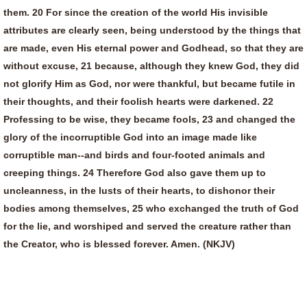
them. 20 For since the creation of the world His invisible
attributes are clearly seen, being understood by the things that
are made, even His eternal power and Godhead, so that they are
without excuse, 21 because, although they knew God, they did
not glorify Him as God, nor were thankful, but became futile in
their thoughts, and their foolish hearts were darkened. 22
Professing to be wise, they became fools, 23 and changed the
glory of the incorruptible God into an image made like
corruptible man--and birds and four-footed animals and
creeping things. 24 Therefore God also gave them up to
uncleanness, in the lusts of their hearts, to dishonor their
bodies among themselves, 25 who exchanged the truth of God
for the lie, and worshiped and served the creature rather than
the Creator, who is blessed forever. Amen. (NKJV)