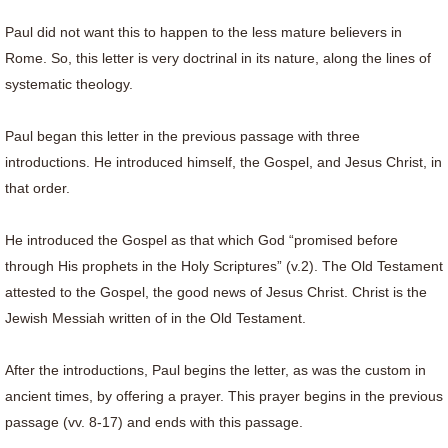
Paul did not want this to happen to the less mature believers in
Rome. So, this letter is very doctrinal in its nature, along the lines of
systematic theology.
Paul began this letter in the previous passage with three
introductions. He introduced himself, the Gospel, and Jesus Christ, in
that order.
He introduced the Gospel as that which God “promised before
through His prophets in the Holy Scriptures” (v.2). The Old Testament
attested to the Gospel, the good news of Jesus Christ. Christ is the
Jewish Messiah written of in the Old Testament.
After the introductions, Paul begins the letter, as was the custom in
ancient times, by offering a prayer. This prayer begins in the previous
passage (vv. 8-17) and ends with this passage.