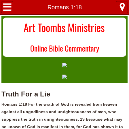
Home
Romans 1:18
About Us
Art Toombs Ministries
Most Recent
O
nline Bible Commentary
Donate/Contact
Topical Index
Truth For a Lie
Romans 1:18 For the wrath of God is revealed from heaven
against all ungodliness and unrighteousness of men, who
suppress the truth in unrighteousness, 19 because what may
be known of God is manifest in them, for God has shown it to