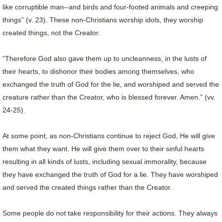
like corruptible man--and birds and four-footed animals and creeping
things” (v. 23). These non-Christians worship idols, they worship
created things, not the Creator.
“Therefore God also gave them up to uncleanness, in the lusts of
their hearts, to dishonor their bodies among themselves, who
exchanged the truth of God for the lie, and worshiped and served the
creature rather than the Creator, who is blessed forever. Amen.” (vv.
24-25).
At some point, as non-Christians continue to reject God, He will give
them what they want. He will give them over to their sinful hearts
resulting in all kinds of lusts, including sexual immorality, because
they have exchanged the truth of God for a lie. They have worshiped
and served the created things rather than the Creator.
Some people do not take responsibility for their actions. They always