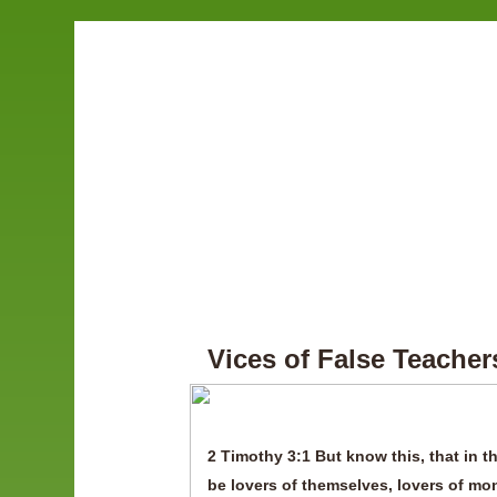
Vices of False Teacher
2 Timothy 3:1 But know this, that in th
be lovers of themselves, lovers of mo