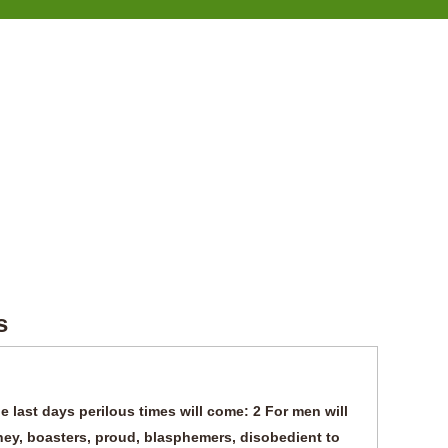
s
e last days perilous times will come: 2 For men will
ney, boasters, proud, blasphemers, disobedient to