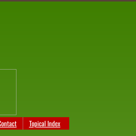
Contact
Topical Index