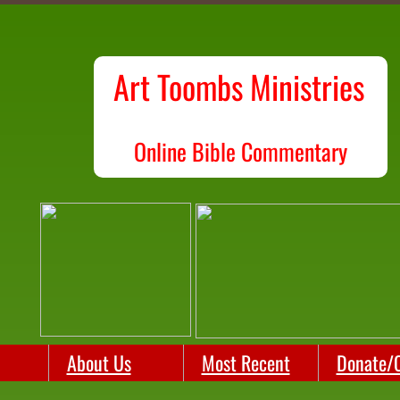
Art Toombs Ministries
O
nline Bible Commentary
About Us
Most Recent
Donate/