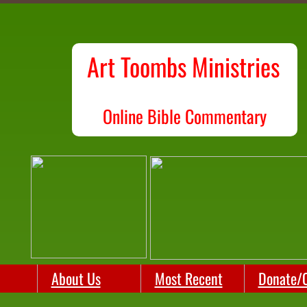
Art Toombs Ministries
O
nline Bible Commentary
About Us
Most Recent
Donate/