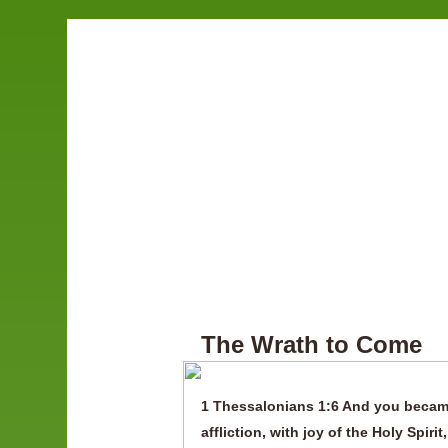
The Wrath to Come
1 Thessalonians 1:6 And you became
affliction, with joy of the Holy Spi