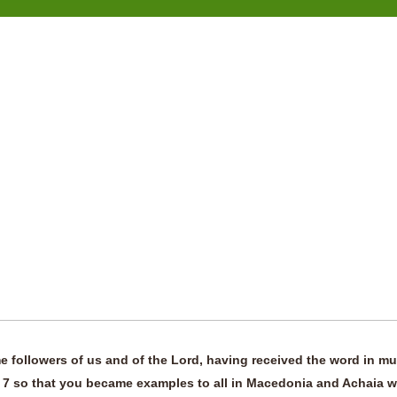
 followers of us and of the Lord, having received the word in m
rit, 7 so that you became examples to all in Macedonia and Achaia 