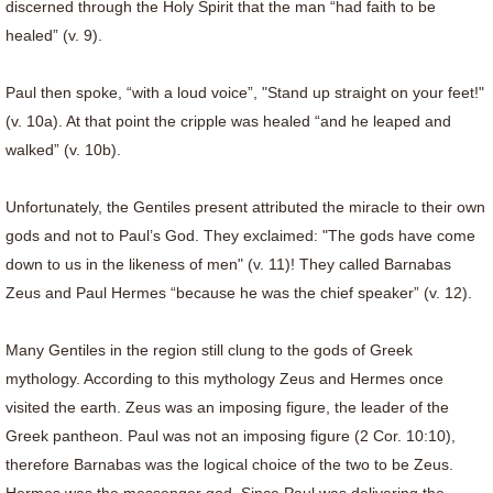
discerned through the Holy Spirit that the man “had faith to be
healed” (v. 9).
Paul then spoke, “with a loud voice”, "Stand up straight on your feet!"
(v. 10a). At that point the cripple was healed “and he leaped and
walked” (v. 10b).
Unfortunately, the Gentiles present attributed the miracle to their own
gods and not to Paul’s God. They exclaimed: "The gods have come
down to us in the likeness of men" (v. 11)! They called Barnabas
Zeus and Paul Hermes “because he was the chief speaker” (v. 12).
Many Gentiles in the region still clung to the gods of Greek
mythology. According to this mythology Zeus and Hermes once
visited the earth. Zeus was an imposing figure, the leader of the
Greek pantheon. Paul was not an imposing figure (2 Cor. 10:10),
therefore Barnabas was the logical choice of the two to be Zeus.