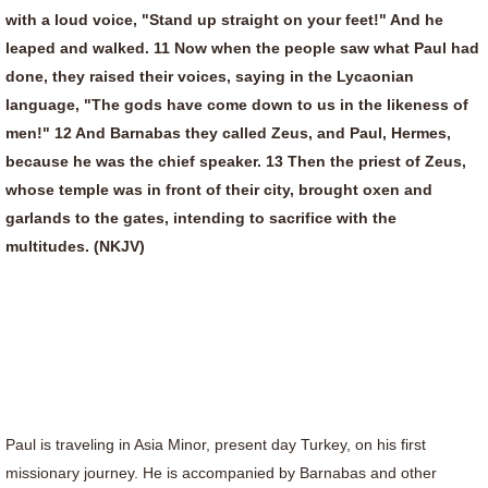
with a loud voice, "Stand up straight on your feet!" And he
leaped and walked. 11 Now when the people saw what Paul had
done, they raised their voices, saying in the Lycaonian
language, "The gods have come down to us in the likeness of
men!" 12 And Barnabas they called Zeus, and Paul, Hermes,
because he was the chief speaker. 13 Then the priest of Zeus,
whose temple was in front of their city, brought oxen and
garlands to the gates, intending to sacrifice with the
multitudes. (NKJV)
Paul is traveling in Asia Minor, present day Turkey, on his first
missionary journey. He is accompanied by Barnabas and other