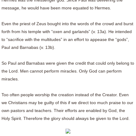
Hermes was the messenger god. Since Paul was delivering the
message, he would have been more equated to Hermes.
Even the priest of Zeus bought into the words of the crowd and burst
forth from his temple with “oxen and garlands” (v. 13a). He intended
to “sacrifice with the multitudes” in an effort to appease the “gods”,
Paul and Barnabas (v. 13b).
So Paul and Barnabas were given the credit that could only belong to
the Lord. Men cannot perform miracles. Only God can perform
miracles.
Too often people worship the creation instead of the Creator. Even
we Christians may be guilty of this if we direct too much praise to our
own pastors and teachers. Their efforts are enabled by God, the
Holy Spirit. Therefore the glory should always be given to the Lord.