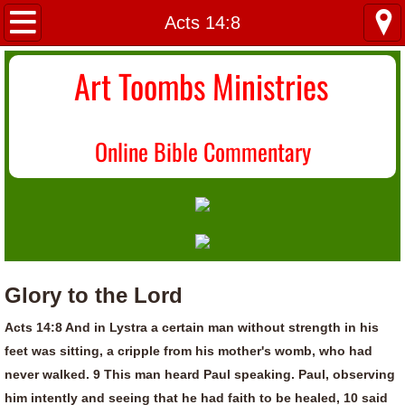
Home
Acts 14:8
About Us
Art Toombs Ministries
Most Recent
O
nline Bible Commentary
Donate/Contact
Topical Index
Glory to the Lord
Acts 14:8 And in Lystra a certain man without strength in his
feet was sitting, a cripple from his mother's womb, who had
never walked. 9 This man heard Paul speaking. Paul, observing
him intently and seeing that he had faith to be healed, 10 said