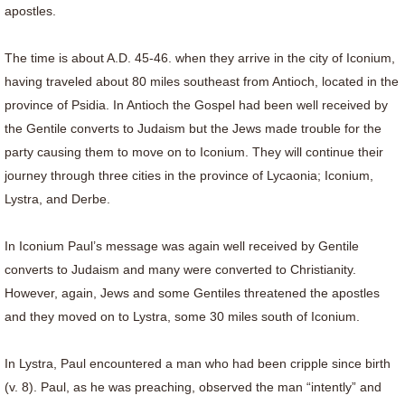
apostles.
The time is about A.D. 45-46. when they arrive in the city of Iconium,
having traveled about 80 miles southeast from Antioch, located in the
province of Psidia. In Antioch the Gospel had been well received by
the Gentile converts to Judaism but the Jews made trouble for the
party causing them to move on to Iconium. They will continue their
journey through three cities in the province of Lycaonia; Iconium,
Lystra, and Derbe.
In Iconium Paul’s message was again well received by Gentile
converts to Judaism and many were converted to Christianity.
However, again, Jews and some Gentiles threatened the apostles
and they moved on to Lystra, some 30 miles south of Iconium.
In Lystra, Paul encountered a man who had been cripple since birth
(v. 8). Paul, as he was preaching, observed the man “intently” and