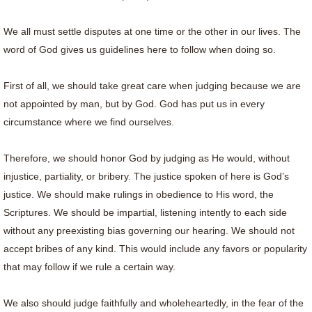
We all must settle disputes at one time or the other in our lives. The
word of God gives us guidelines here to follow when doing so.
First of all, we should take great care when judging because we are
not appointed by man, but by God. God has put us in every
circumstance where we find ourselves.
Therefore, we should honor God by judging as He would, without
injustice, partiality, or bribery. The justice spoken of here is God’s
justice. We should make rulings in obedience to His word, the
Scriptures. We should be impartial, listening intently to each side
without any preexisting bias governing our hearing. We should not
accept bribes of any kind. This would include any favors or popularity
that may follow if we rule a certain way.
We also should judge faithfully and wholeheartedly, in the fear of the