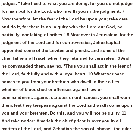
judges, "Take heed to what you are doing, for you do not judge
for man but for the Lord, who is with you in the judgment. 7
Now therefore, let the fear of the Lord be upon you; take care
and do it, for there is no iniquity with the Lord our God, no
partiality, nor taking of bribes." 8 Moreover in Jerusalem, for the
judgment of the Lord and for controversies, Jehoshaphat
appointed some of the Levites and priests, and some of the
chief fathers of Israel, when they returned to Jerusalem. 9 And
he commanded them, saying, "Thus you shall act in the fear of
the Lord, faithfully and with a loyal heart: 10 Whatever case
comes to you from your brethren who dwell in their cities,
whether of bloodshed or offenses against law or
commandment, against statutes or ordinances, you shall warn
them, lest they trespass against the Lord and wrath come upon
you and your brethren. Do this, and you will not be guilty. 11
And take notice: Amariah the chief priest is over you in all
matters of the Lord; and Zebadiah the son of Ishmael, the ruler