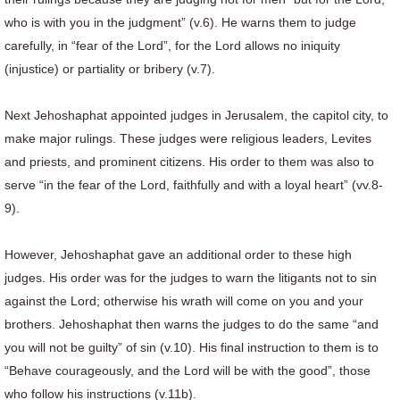
who is with you in the judgment” (v.6). He warns them to judge
carefully, in “fear of the Lord”, for the Lord allows no iniquity
(injustice) or partiality or bribery (v.7).
Next Jehoshaphat appointed judges in Jerusalem, the capitol city, to
make major rulings. These judges were religious leaders, Levites
and priests, and prominent citizens. His order to them was also to
serve “in the fear of the Lord, faithfully and with a loyal heart” (vv.8-
9).
However, Jehoshaphat gave an additional order to these high
judges. His order was for the judges to warn the litigants not to sin
against the Lord; otherwise his wrath will come on you and your
brothers. Jehoshaphat then warns the judges to do the same “and
you will not be guilty” of sin (v.10). His final instruction to them is to
“Behave courageously, and the Lord will be with the good”, those
who follow his instructions (v.11b).