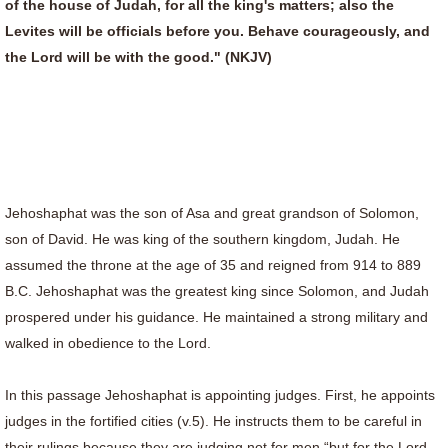
of the house of Judah, for all the king's matters; also the
Levites will be officials before you. Behave courageously, and
the Lord will be with the good." (NKJV)
Jehoshaphat was the son of Asa and great grandson of Solomon,
son of David. He was king of the southern kingdom, Judah. He
assumed the throne at the age of 35 and reigned from 914 to 889
B.C. Jehoshaphat was the greatest king since Solomon, and Judah
prospered under his guidance. He maintained a strong military and
walked in obedience to the Lord.
In this passage Jehoshaphat is appointing judges. First, he appoints
judges in the fortified cities (v.5). He instructs them to be careful in
their rulings because they are judging not for men “but for the Lord,