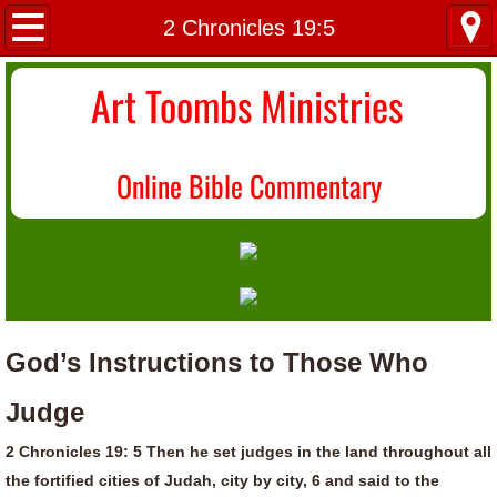
Home
2 Chronicles 19:5
About Us
Art Toombs Ministries
Most Recent
O
nline Bible Commentary
Donate/Contact
Topical Index
God’s Instructions to Those Who
Judge
2 Chronicles 19: 5 Then he set judges in the land throughout all
the fortified cities of Judah, city by city, 6 and said to the