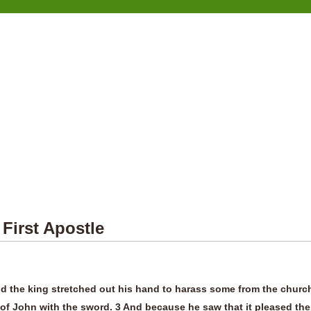
 First Apostle
d the king stretched out his hand to harass some from the churc
 of John with the sword. 3 And because he saw that it pleased the