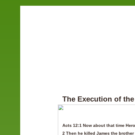
The Execution of the
Acts 12:1 Now about that time Hero
2 Then he killed James the brother