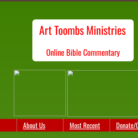
Art Toombs Ministries
O
nline Bible Commentary
About Us
Most Recent
Donate/