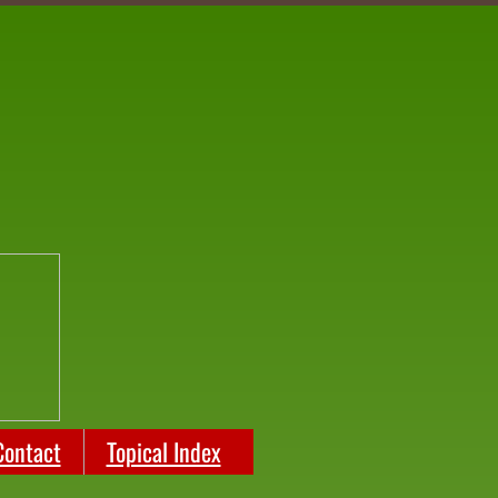
Contact
Topical Index