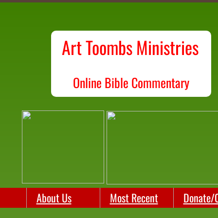
Art Toombs Ministries
O
nline Bible Commentary
About Us
Most Recent
Donate/