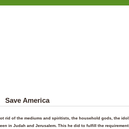
erica
ot rid of the mediums and spiritists, the household gods, the ido
seen in Judah and Jerusalem. This he did to fulfill the requiremen