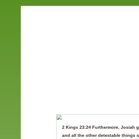
Save Am
2 Kings 23:24 Furthermore, Josiah g
and all the other detestable things 