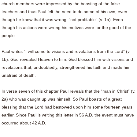
church members were impressed by the boasting of the false
teachers and thus Paul felt the need to do some of his own, even
though he knew that it was wrong, “not profitable” (v. 1a). Even
though his actions were wrong his motives were for the good of the
people.
Paul writes “I will come to visions and revelations from the Lord” (v.
1b). God revealed Heaven to him. God blessed him with visions and
revelations that, undoubtedly, strengthened his faith and made him
unafraid of death.
In verse seven of this chapter Paul reveals that the “man in Christ” (v.
2a) who was caught up was himself. So Paul boasts of a great
blessing that the Lord had bestowed upon him some fourteen years
earlier. Since Paul is writing this letter in 56 A.D. the event must have
occurred about 42 A.D.