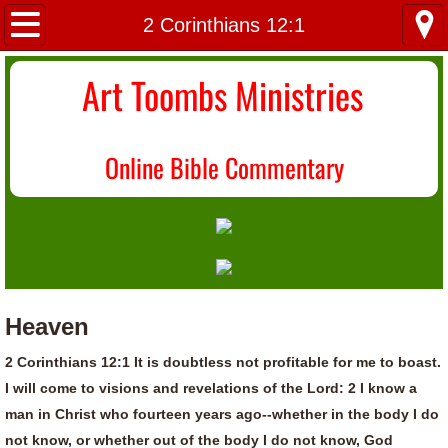
Home
2 Corinthians 12:1
About Us
Art Toombs Ministries
Most Recent
O
nline Bible Commentary
Donate/Contact
Topical Index
Heaven
2 Corinthians 12:1 It is doubtless not profitable for me to boast.
I will come to visions and revelations of the Lord: 2 I know a
man in Christ who fourteen years ago--whether in the body I do
not know, or whether out of the body I do not know, God