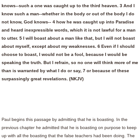
knows--such a one was caught up to the third heaven. 3 And I
know such a man--whether in the body or out of the body I do
not know, God knows-- 4 how he was caught up into Paradise
and heard inexpressible words, which it is not lawful for a man
to utter. 5 I will boast about a man like that, but I will not boast
about myself, except about my weaknesses. 6 Even if I should
choose to boast, I would not be a fool, because I would be
speaking the truth. But I refrain, so no one will think more of me
than is warranted by what I do or say, 7 or because of these
surpassingly great revelations. (NKJV)
Paul begins this passage by admitting that he is boasting. In the
previous chapter he admitted that he is boasting on purpose to keep
up with all the boasting that the false teachers had been doing. The