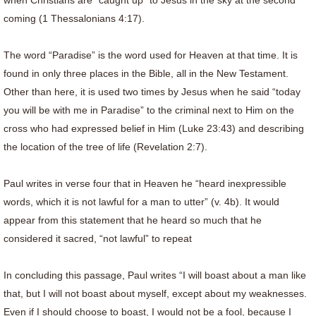
when Christians are “caught up” to Jesus in the sky at the second
coming (1 Thessalonians 4:17).
The word “Paradise” is the word used for Heaven at that time. It is
found in only three places in the Bible, all in the New Testament.
Other than here, it is used two times by Jesus when he said “today
you will be with me in Paradise” to the criminal next to Him on the
cross who had expressed belief in Him (Luke 23:43) and describing
the location of the tree of life (Revelation 2:7).
Paul writes in verse four that in Heaven he “heard inexpressible
words, which it is not lawful for a man to utter” (v. 4b). It would
appear from this statement that he heard so much that he
considered it sacred, “not lawful” to repeat
In concluding this passage, Paul writes “I will boast about a man like
that, but I will not boast about myself, except about my weaknesses.
Even if I should choose to boast, I would not be a fool, because I