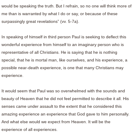
would be speaking the truth. But I refrain, so no one will think more of
me than is warranted by what I do or say, or because of these
surpassingly great revelations” (vv. 5-7a).
In speaking of himself in third person Paul is seeking to deflect this
wonderful experience from himself to an imaginary person who is
representative of all Christians. He is saying that he is nothing
special, that he is mortal man, like ourselves, and his experience, a
possible near-death experience, is one that many Christians may
experience.
It would seem that Paul was so overwhelmed with the sounds and
beauty of Heaven that he did not feel permitted to describe it all. His
senses came under assault to the extent that he considered this
amazing experience an experience that God gave to him personally.
And what else would we expect from Heaven. It will be the
experience of all experiences.