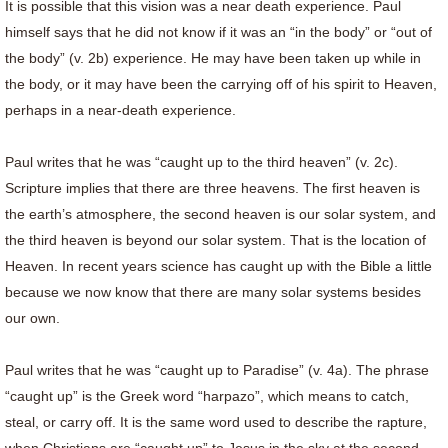
It is possible that this vision was a near death experience. Paul
himself says that he did not know if it was an “in the body” or “out of
the body” (v. 2b) experience. He may have been taken up while in
the body, or it may have been the carrying off of his spirit to Heaven,
perhaps in a near-death experience.
Paul writes that he was “caught up to the third heaven” (v. 2c).
Scripture implies that there are three heavens. The first heaven is
the earth’s atmosphere, the second heaven is our solar system, and
the third heaven is beyond our solar system. That is the location of
Heaven. In recent years science has caught up with the Bible a little
because we now know that there are many solar systems besides
our own.
Paul writes that he was “caught up to Paradise” (v. 4a). The phrase
“caught up” is the Greek word “harpazo”, which means to catch,
steal, or carry off. It is the same word used to describe the rapture,