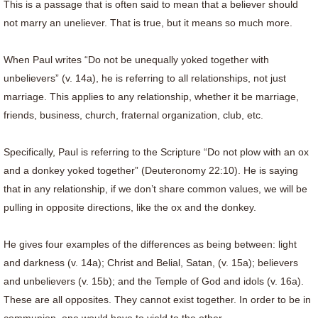
This is a passage that is often said to mean that a believer should
not marry an uneliever. That is true, but it means so much more.
When Paul writes “Do not be unequally yoked together with
unbelievers” (v. 14a), he is referring to all relationships, not just
marriage. This applies to any relationship, whether it be marriage,
friends, business, church, fraternal organization, club, etc.
Specifically, Paul is referring to the Scripture “Do not plow with an ox
and a donkey yoked together” (Deuteronomy 22:10). He is saying
that in any relationship, if we don’t share common values, we will be
pulling in opposite directions, like the ox and the donkey.
He gives four examples of the differences as being between: light
and darkness (v. 14a); Christ and Belial, Satan, (v. 15a); believers
and unbelievers (v. 15b); and the Temple of God and idols (v. 16a).
These are all opposites. They cannot exist together. In order to be in