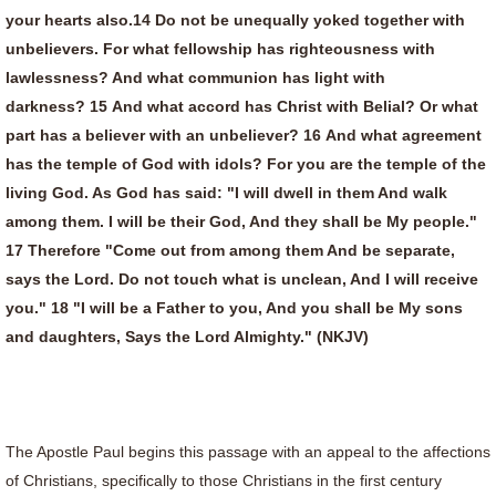
your hearts also.14 Do not be unequally yoked together with
unbelievers. For what fellowship has righteousness with
lawlessness? And what communion has light with
darkness? 15 And what accord has Christ with Belial? Or what
part has a believer with an unbeliever? 16 And what agreement
has the temple of God with idols? For you are the temple of the
living God. As God has said: "I will dwell in them And walk
among them. I will be their God, And they shall be My people."
17 Therefore "Come out from among them And be separate,
says the Lord. Do not touch what is unclean, And I will receive
you." 18 "I will be a Father to you, And you shall be My sons
and daughters, Says the Lord Almighty." (NKJV)
The Apostle Paul begins this passage with an appeal to the affections
of Christians, specifically to those Christians in the first century