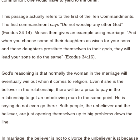
communion, one would have to yield to the other.
This passage actually refers to the first of the Ten Commandments.
The first commandment says “Do not worship any other God”
(Exodus 34:14). Moses then gives an example using marriage, “And
when you choose some of their daughters as wives for your sons
and those daughters prostitute themselves to their gods, they will
lead your sons to do the same” (Exodus 34:16).
God’s reasoning is that normally the woman in the marriage will
eventually win out when it comes to religion. Even if she is the
believer in the relationship, there will be a price to pay in the
relationship to get an unbelieving man to the same point. He is
saying do not even go there. Both people, the unbeliever and the
believer, are just opening themselves up to big problems down the
line.
In marriage, the believer is not to divorce the unbeliever just because