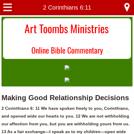
Home
2 Corinthians 6:11
About Us
Art Toombs Ministries
Most Recent
O
nline Bible Commentary
Donate/Contact
Topical Index
Making Good Relationship Decisions
2 Corinthians 6: 11 We have spoken freely to you, Corinthians,
and opened wide our hearts to you. 12 We are not withholding
our affection from you, but you are withholding yours from us.
13 As a fair exchange—I speak as to my children—open wide