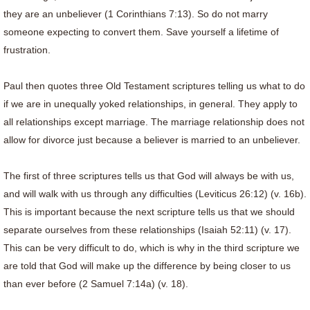
they are an unbeliever (1 Corinthians 7:13). So do not marry
someone expecting to convert them. Save yourself a lifetime of
frustration.
Paul then quotes three Old Testament scriptures telling us what to do
if we are in unequally yoked relationships, in general. They apply to
all relationships except marriage. The marriage relationship does not
allow for divorce just because a believer is married to an unbeliever.
The first of three scriptures tells us that God will always be with us,
and will walk with us through any difficulties (Leviticus 26:12) (v. 16b).
This is important because the next scripture tells us that we should
separate ourselves from these relationships (Isaiah 52:11) (v. 17).
This can be very difficult to do, which is why in the third scripture we
are told that God will make up the difference by being closer to us
than ever before (2 Samuel 7:14a) (v. 18).