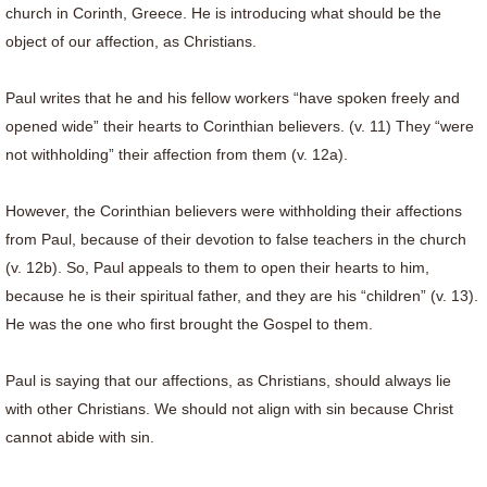
church in Corinth, Greece. He is introducing what should be the
object of our affection, as Christians.
Paul writes that he and his fellow workers “have spoken freely and
opened wide” their hearts to Corinthian believers. (v. 11) They “were
not withholding” their affection from them (v. 12a).
However, the Corinthian believers were withholding their affections
from Paul, because of their devotion to false teachers in the church
(v. 12b). So, Paul appeals to them to open their hearts to him,
because he is their spiritual father, and they are his “children” (v. 13).
He was the one who first brought the Gospel to them.
Paul is saying that our affections, as Christians, should always lie
with other Christians. We should not align with sin because Christ
cannot abide with sin.