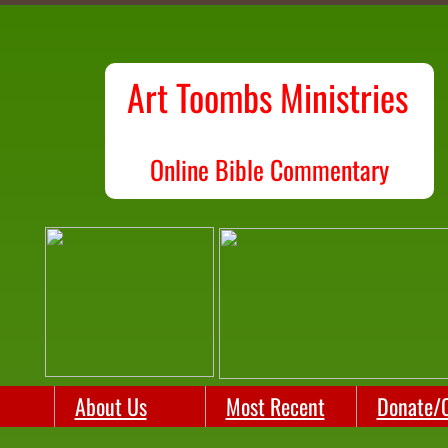
Art Toombs Ministries
O
nline Bible Commentary
About Us
Most Recent
Donate/