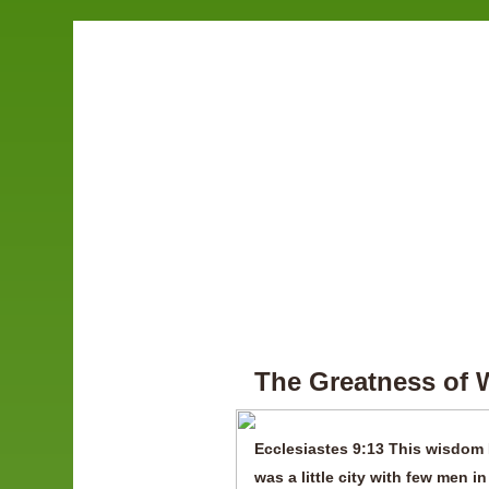
The Greatness of
Ecclesiastes 9:13 This wisdom 
was a little city with few men in