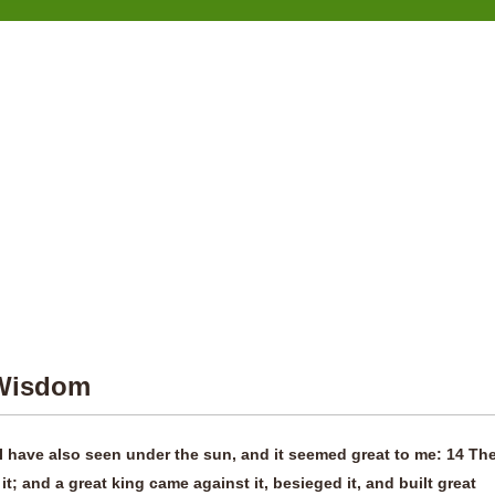
 Wisdom
I have also seen under the sun, and it seemed great to me: 14 Th
 it; and a great king came against it, besieged it, and built great