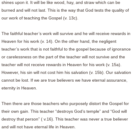
shines upon it. It will be like wood, hay, and straw which can be
burned and will not last. This is the way that God tests the quality of
our work of teaching the Gospel (v. 13c).
The faithful teacher’s work will survive and he will receive rewards in
Heaven for his work (v. 14). On the other hand, the negligent
teacher’s work that is not faithful to the gospel because of ignorance
or carelessness on the part of the teacher will not survive and the
teacher will not receive rewards in Heaven for his work (v. 15a).
However, his sin will not cost him his salvation (v. 15b). Our salvation
cannot be lost. If we are true believers we have eternal assurance,
eternity in Heaven.
Then there are those teachers who purposely distort the Gospel for
their own gain. This teacher “destroys God’s temple” and “God will
destroy that person” ( v.16). This teacher was never a true believer
and will not have eternal life in Heaven.