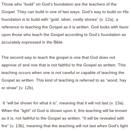
Those who “build” on God’s foundation are the teachers of the
Gospel. They can build in one of two ways. God’s way to build on His
foundation is to build with “gold, silver, costly stones” (v. 12a), a
reference to teaching the Gospel as it is written. God looks with favor
upon those who teach the Gospel according to God’s foundation as
accurately expressed in the Bible.
The second way to teach the gospel is one that God does not
approve of and one that is not faithful to the Gospel as written. This
teaching occurs when one is not careful or capable of teaching the
Gospel as written. This kind of teaching is referred to as “wood, hay
or straw” (v. 12b).
It “will be shown for what it is”, meaning that it will not last (v. 13a).
When the “light” of God is shown upon it, this teaching will be known
as it is; not faithful to the Gospel as written. “It will be revealed with
fire” (v. 13b), meaning that the teaching will not last when God’s light