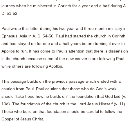
journey when he ministered in Corinth for a year and a half during A.
D. 51-52.
Paul wrote this letter during his two year and three-month ministry in
Ephesus, Asia in A. D. 54-56. Paul had started the church in Corinth
and had stayed on for one and a half years before turning it over to
Apollos to run. It has come to Paul’s attention that there is dissension
in the church because some of the new converts are following Paul
while others are following Apollos.
This passage builds on the previous passage which ended with a
caution from Paul. Paul cautions that those who do God’s work
should ”take heed how he builds on” the foundation that God laid (v.
10d). The foundation of the church is the Lord Jesus Himself (v. 11).
Those who build on that foundation should be careful to follow the
Gospel of Jesus Christ.