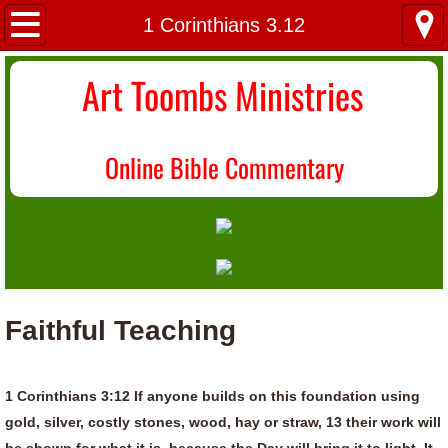
Home
1 Corinthians 3.12
About Us
Art Toombs Ministries
Most Recent
O
nline Bible Commentary
Donate/Contact
Topical Index
Faithful Teaching
1 Corinthians 3:12 If anyone builds on this foundation using
gold, silver, costly stones, wood, hay or straw, 13 their work will