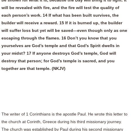
be shown for what it is, because the Day will bring it to light. It
will be revealed with fire, and the fire will test the quality of
each person’s work. 14 If what has been built survives, the
builder will receive a reward. 15 If it is burned up, the builder
will suffer loss but yet will be saved—even though only as one
escaping through the flames. 16 Don’t you know that you
yourselves are God’s temple and that God’s Spirit dwells in
your midst? 17 If anyone destroys God’s temple, God will
destroy that person; for God’s temple is sacred, and you
together are that temple. (NKJV)
The writer of 1 Corinthians is the apostle Paul. He wrote this letter to
the church at Corinth, Greece during his third missionary journey.
The church was established by Paul during his second missionary